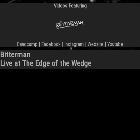
Videos Featuring
Bandcamp
|
Facebook
|
Instagram
|
Website
|
Youtube
Bitterman
Live at The Edge of the Wedge