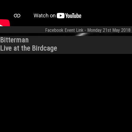
Facebook Event Link
- Monday 21st May 2018
Bitterman
Live at the Birdcage