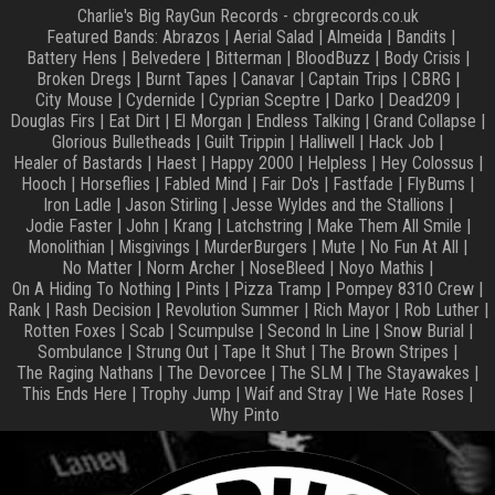
Charlie's Big RayGun Records - cbrgrecords.co.uk
Featured Bands:
Abrazos
|
Aerial Salad
|
Almeida
|
Bandits
|
Battery Hens
|
Belvedere
|
Bitterman
|
BloodBuzz
|
Body Crisis
|
Broken Dregs
|
Burnt Tapes
|
Canavar
|
Captain Trips
|
CBRG
|
City Mouse
|
Cydernide
|
Cyprian Sceptre
|
Darko
|
Dead209
|
Douglas Firs
|
Eat Dirt
|
El Morgan
|
Endless Talking
|
Grand Collapse
|
Glorious Bulletheads
|
Guilt Trippin
|
Halliwell
|
Hack Job
|
Healer of Bastards
|
Haest
|
Happy 2000
|
Helpless
|
Hey Colossus
|
Hooch
|
Horseflies
|
Fabled Mind
|
Fair Do's
|
Fastfade
|
FlyBums
|
Iron Ladle
|
Jason Stirling
|
Jesse Wyldes and the Stallions
|
Jodie Faster
|
John
|
Krang
|
Latchstring
|
Make Them All Smile
|
Monolithian
|
Misgivings
|
MurderBurgers
|
Mute
|
No Fun At All
|
No Matter
|
Norm Archer
|
NoseBleed
|
Noyo Mathis
|
On A Hiding To Nothing
|
Pints
|
Pizza Tramp
|
Pompey 8310 Crew
|
Rank
|
Rash Decision
|
Revolution Summer
|
Rich Mayor
|
Rob Luther
|
Rotten Foxes
|
Scab
|
Scumpulse
|
Second In Line
|
Snow Burial
|
Sombulance
|
Strung Out
|
Tape It Shut
|
The Brown Stripes
|
The Raging Nathans
|
The Devorcee
|
The SLM
|
The Stayawakes
|
This Ends Here
|
Trophy Jump
|
Waif and Stray
|
We Hate Roses
|
Why Pinto