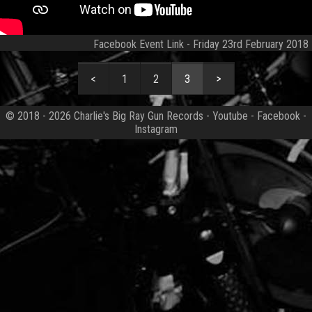
Facebook Event Link
- Friday 23rd February 2018
1
2
3
© 2018 - 2026
Charlie's Big Ray Gun Records
-
Youtube
-
Facebook
-
Instagram