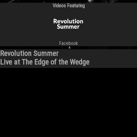
Videos Featuring
Facebook
Revolution Summer
Live at The Edge of the Wedge