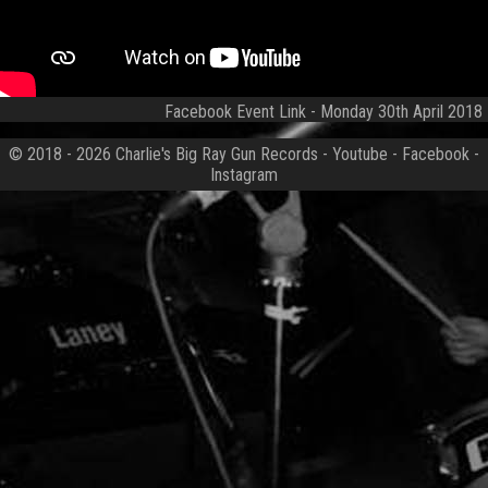
Facebook Event Link
- Monday 30th April 2018
© 2018 - 2026
Charlie's Big Ray Gun Records
-
Youtube
-
Facebook
-
Instagram