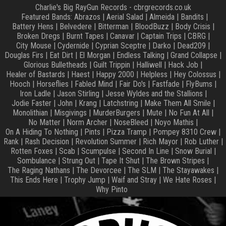
Charlie's Big RayGun Records - cbrgrecords.co.uk
Featured Bands:
Abrazos
|
Aerial Salad
|
Almeida
|
Bandits
|
Battery Hens
|
Belvedere
|
Bitterman
|
BloodBuzz
|
Body Crisis
|
Broken Dregs
|
Burnt Tapes
|
Canavar
|
Captain Trips
|
CBRG
|
City Mouse
|
Cydernide
|
Cyprian Sceptre
|
Darko
|
Dead209
|
Douglas Firs
|
Eat Dirt
|
El Morgan
|
Endless Talking
|
Grand Collapse
|
Glorious Bulletheads
|
Guilt Trippin
|
Halliwell
|
Hack Job
|
Healer of Bastards
|
Haest
|
Happy 2000
|
Helpless
|
Hey Colossus
|
Hooch
|
Horseflies
|
Fabled Mind
|
Fair Do's
|
Fastfade
|
FlyBums
|
Iron Ladle
|
Jason Stirling
|
Jesse Wyldes and the Stallions
|
Jodie Faster
|
John
|
Krang
|
Latchstring
|
Make Them All Smile
|
Monolithian
|
Misgivings
|
MurderBurgers
|
Mute
|
No Fun At All
|
No Matter
|
Norm Archer
|
NoseBleed
|
Noyo Mathis
|
On A Hiding To Nothing
|
Pints
|
Pizza Tramp
|
Pompey 8310 Crew
|
Rank
|
Rash Decision
|
Revolution Summer
|
Rich Mayor
|
Rob Luther
|
Rotten Foxes
|
Scab
|
Scumpulse
|
Second In Line
|
Snow Burial
|
Sombulance
|
Strung Out
|
Tape It Shut
|
The Brown Stripes
|
The Raging Nathans
|
The Devorcee
|
The SLM
|
The Stayawakes
|
This Ends Here
|
Trophy Jump
|
Waif and Stray
|
We Hate Roses
|
Why Pinto