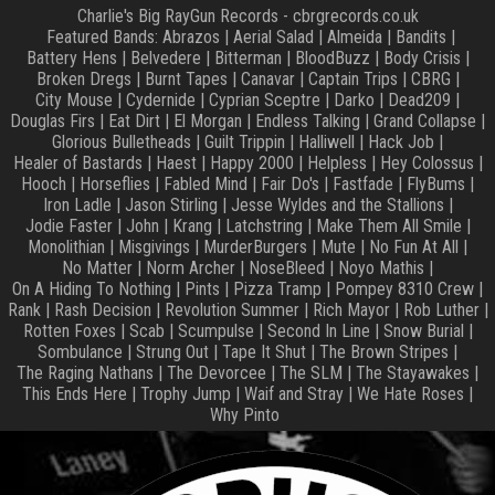
Charlie's Big RayGun Records - cbrgrecords.co.uk
Featured Bands:
Abrazos
|
Aerial Salad
|
Almeida
|
Bandits
|
Battery Hens
|
Belvedere
|
Bitterman
|
BloodBuzz
|
Body Crisis
|
Broken Dregs
|
Burnt Tapes
|
Canavar
|
Captain Trips
|
CBRG
|
City Mouse
|
Cydernide
|
Cyprian Sceptre
|
Darko
|
Dead209
|
Douglas Firs
|
Eat Dirt
|
El Morgan
|
Endless Talking
|
Grand Collapse
|
Glorious Bulletheads
|
Guilt Trippin
|
Halliwell
|
Hack Job
|
Healer of Bastards
|
Haest
|
Happy 2000
|
Helpless
|
Hey Colossus
|
Hooch
|
Horseflies
|
Fabled Mind
|
Fair Do's
|
Fastfade
|
FlyBums
|
Iron Ladle
|
Jason Stirling
|
Jesse Wyldes and the Stallions
|
Jodie Faster
|
John
|
Krang
|
Latchstring
|
Make Them All Smile
|
Monolithian
|
Misgivings
|
MurderBurgers
|
Mute
|
No Fun At All
|
No Matter
|
Norm Archer
|
NoseBleed
|
Noyo Mathis
|
On A Hiding To Nothing
|
Pints
|
Pizza Tramp
|
Pompey 8310 Crew
|
Rank
|
Rash Decision
|
Revolution Summer
|
Rich Mayor
|
Rob Luther
|
Rotten Foxes
|
Scab
|
Scumpulse
|
Second In Line
|
Snow Burial
|
Sombulance
|
Strung Out
|
Tape It Shut
|
The Brown Stripes
|
The Raging Nathans
|
The Devorcee
|
The SLM
|
The Stayawakes
|
This Ends Here
|
Trophy Jump
|
Waif and Stray
|
We Hate Roses
|
Why Pinto