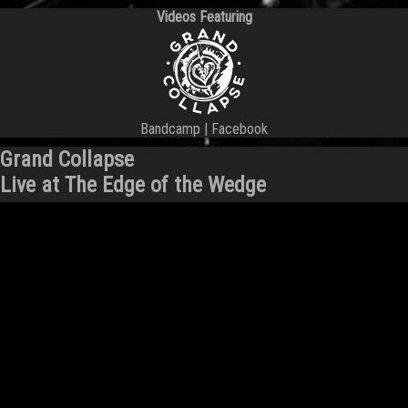
Videos Featuring
Bandcamp
|
Facebook
Grand Collapse
Live at The Edge of the Wedge