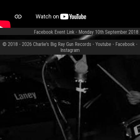
Facebook Event Link
- Monday 10th September 2018
© 2018 - 2026
Charlie's Big Ray Gun Records
-
Youtube
-
Facebook
-
Instagram